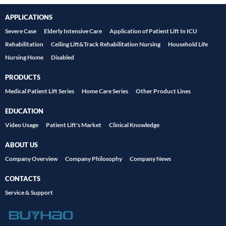
APPLICATIONS
Severe Case
Elderly Intensive Care
Application of Patient Lift In ICU
Rehabilitation
Ceiling Lift&Track Rehabilitation Nursing
Household Life
Nursing Home
Disabled
PRODUCTS
Medical Patient Lift Series
Home Care Series
Other Product Lines
EDUCATION
Video Usage
Patient Lift's Market
Clinical Knowledge
ABOUT US
Company Overview
Company Philosophy
Company News
CONTACTS
Service & Support