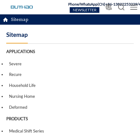
Phone/WhatsApp(CN)+86-13822253229/
NEWSLETTER
Sitemap
Sitemap
APPLICATIONS
Severe
Recure
Household Life
Nursing Home
Deformed
PRODUCTS
Medical Shift Series