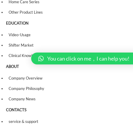
Home Care Series
Other Product Lines
EDUCATION
Video-Usage
Shifter Market
Clinical Knowledge
You can click on me，I can help you!
ABOUT
Company Overview
Company Philosophy
Company News
CONTACTS
service & support