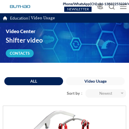
Phone/WhatsApp(CN)+86-13822253229/
NEWSLETTER
Video Usage
Education
Video Center
Shifter video
CONTACTS
ALL
Video Usage
Sort by：
Newest
Most popular
Newest