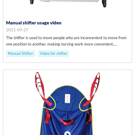
Manual shifter usage video
2021-09-27
The shifter is used to move people who are inconvenient to move from
one position to another, making nursing work more convenient,
efficient, safe and comfortable.
Manual Shifter
Video for shifter