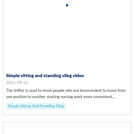
Simple sitting and standing sling video
2021-09-22
The shifter is used to move people who are inconvenient to move from
one position to another, making nursing work more convenient,
efficient, safe and comfortable.
Simple Sitting And Standing Sling