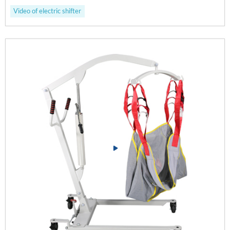
Video of electric shifter