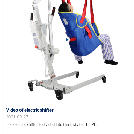
Video of electric shifter
2021-09-27
The electric shifter is divided into three styles: 1、Pl ...