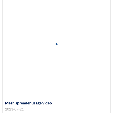
Mesh spreader usage video
2021-09-21