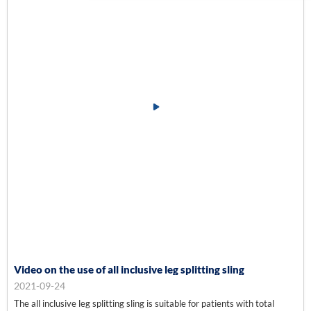
Video on the use of all inclusive leg splitting sling
2021-09-24
The all inclusive leg splitting sling is suitable for patients with total