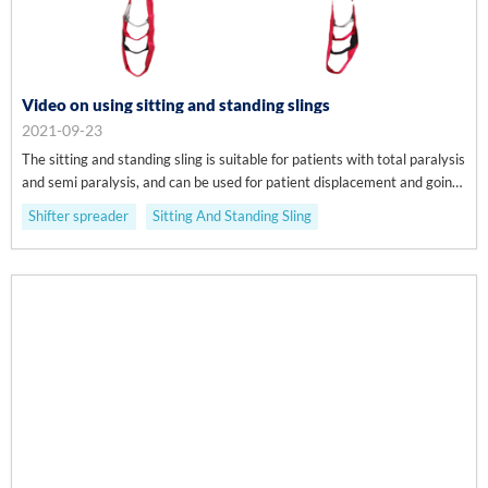
Video on using sitting and standing slings
2021-09-23
The sitting and standing sling is suitable for patients with total paralysis
and semi paralysis, and can be used for patient displacement and going
to the toilet.
Shifter spreader
Sitting And Standing Sling