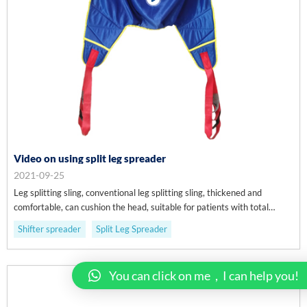
Video on using split leg spreader
2021-09-25
Leg splitting sling, conventional leg splitting sling, thickened and
comfortable, can cushion the head, suitable for patients with total
paralysis and semi paralysis, and used for cross bed displacement.
Shifter spreader
Split Leg Spreader
You can click on me，I can help you!