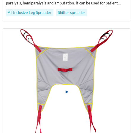
paralysis, hemiparalysis and amputation. It can be used for patient
displacement and going to the toilet.
All Inclusive Leg Spreader
Shifter spreader