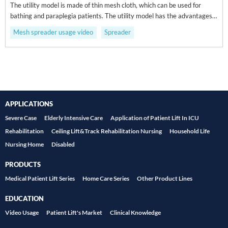
The utility model is made of thin mesh cloth, which can be used for
bathing and paraplegia patients. The utility model has the advantages
of strong ventilation ability and mesh design, and is suitable for patients
Mesh spreader usage video
Spreader
with wet paralysis and paraplegia.
APPLICATIONS
Severe Case
Elderly Intensive Care
Application of Patient Lift In ICU
Rehabilitation
Ceiling Lift&Track Rehabilitation Nursing
Household Life
Nursing Home
Disabled
PRODUCTS
Medical Patient Lift Series
Home Care Series
Other Product Lines
EDUCATION
Video Usage
Patient Lift's Market
Clinical Knowledge