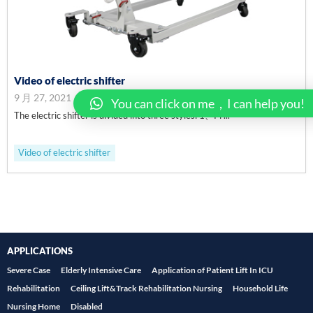
Video of electric shifter
9 月 27, 2021
You can click on me，I can help you!
The electric shifter is divided into three styles: 1、Pl ...
Video of electric shifter
APPLICATIONS
Severe Case
Elderly Intensive Care
Application of Patient Lift In ICU
Rehabilitation
Ceiling Lift&Track Rehabilitation Nursing
Household Life
Nursing Home
Disabled