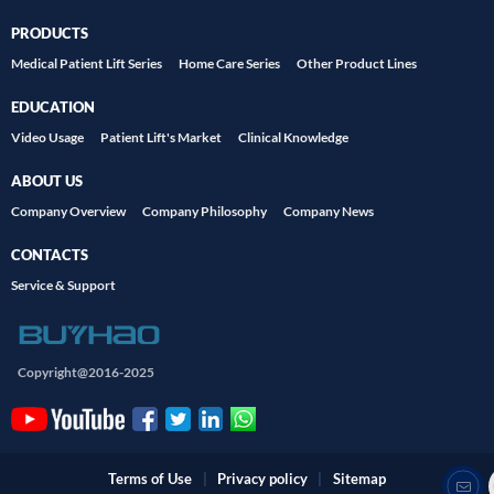
PRODUCTS
Medical Patient Lift Series
Home Care Series
Other Product Lines
EDUCATION
Video Usage
Patient Lift's Market
Clinical Knowledge
ABOUT US
Company Overview
Company Philosophy
Company News
CONTACTS
Service & Support
Copyright@2016-2025
Terms of Use
|
Privacy policy
|
Sitemap