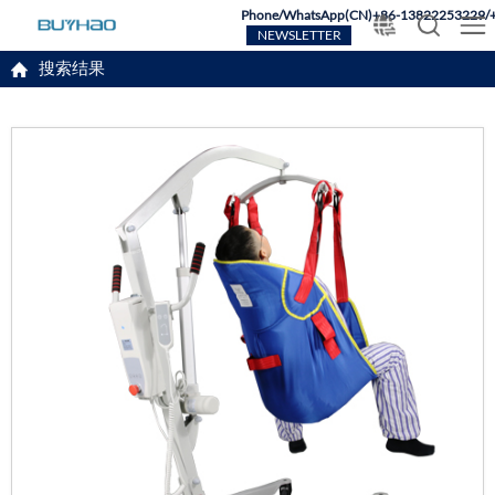
Phone/WhatsApp(CN)+86-13822253229/
NEWSLETTER
搜索结果