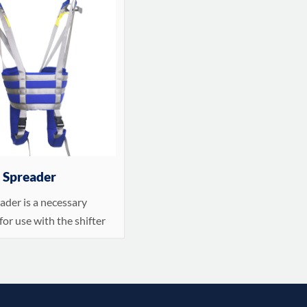
r Spreader
ader is a necessary
for use with the shifter