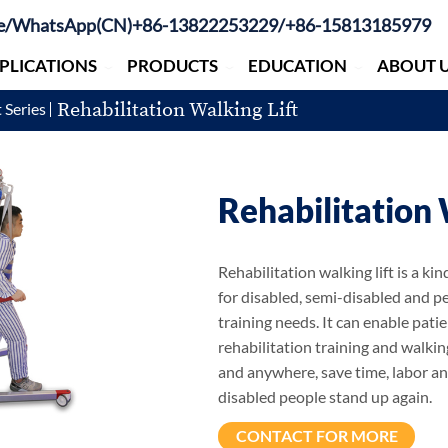
e/WhatsApp(CN)+86-13822253229/+86-15813185979
PLICATIONS
PRODUCTS
EDUCATION
ABOUT 
Rehabilitation Walking Lift
 Series
Rehabilitation 
Rehabilitation walking lift is a k
for disabled, semi-disabled and p
training needs. It can enable patie
rehabilitation training and walki
and anywhere, save time, labor a
disabled people stand up again.
CONTACT FOR MORE