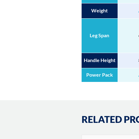
Weight
Leg Span
Handle Height
Power Pack
RELATED PR