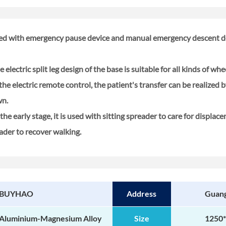
pped with emergency pause device and manual emergency descent de
 electric split leg design of the base is suitable for all kinds of wheel
e electric remote control, the patient's transfer can be realized 
wn.
the early stage, it is used with sitting spreader to care for displace
eader to recover walking.
BUYHAO
Address
Guan
Aluminium-Magnesium Alloy
Size
1250