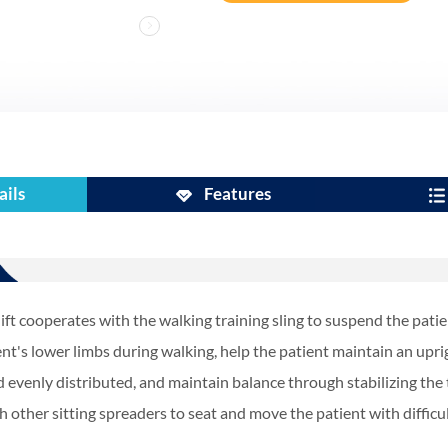
ails
Features
ift cooperates with the walking training sling to suspend the patie
ent's lower limbs during walking, help the patient maintain an upri
d evenly distributed, and maintain balance through stabilizing the t
h other sitting spreaders to seat and move the patient with diffic