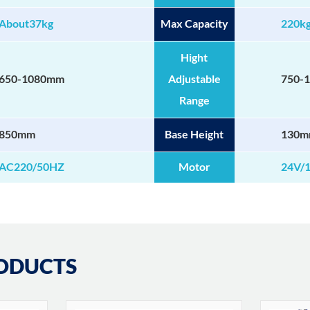
About37kg
Max Capacity
220k
Hight
650-1080mm
Adjustable
750-
Range
850mm
Base Height
130
AC220/50HZ
Motor
24V/
ODUCTS