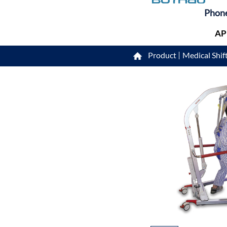
Phon
AP
Product
Medical Shift