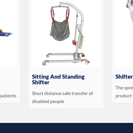
Sitting And Standing
Shifte
Shifter
The spre
Short distance safe transfer of
patients
product 
disabled people