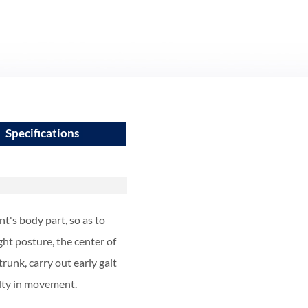
Specifications
nt's body part, so as to
ght posture, the center of
runk, carry out early gait
ulty in movement.