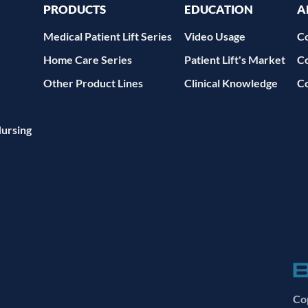
PRODUCTS
EDUCATION
A
Medical Patient Lift Series
Video Usage
C
Home Care Series
Patient Lift's Market
C
Other Product Lines
Clinical Knowledge
C
Nursing
Cop