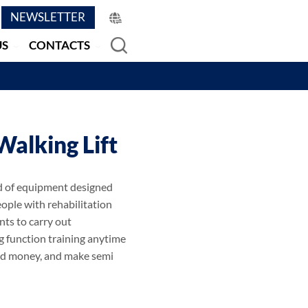
NEWSLETTER
US
CONTACTS
Walking Lift
ind of equipment designed
eople with rehabilitation
nts to carry out
ng function training anytime
nd money, and make semi