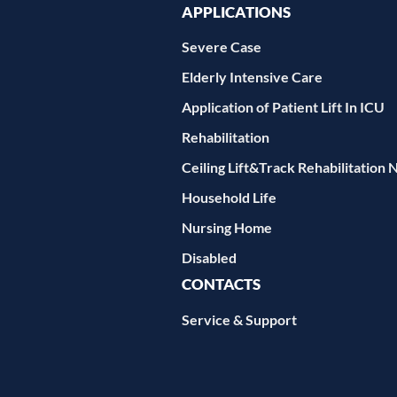
APPLICATIONS
Severe Case
Elderly Intensive Care
Application of Patient Lift In ICU
Rehabilitation
Ceiling Lift&Track Rehabilitation 
Household Life
Nursing Home
Disabled
CONTACTS
Service & Support