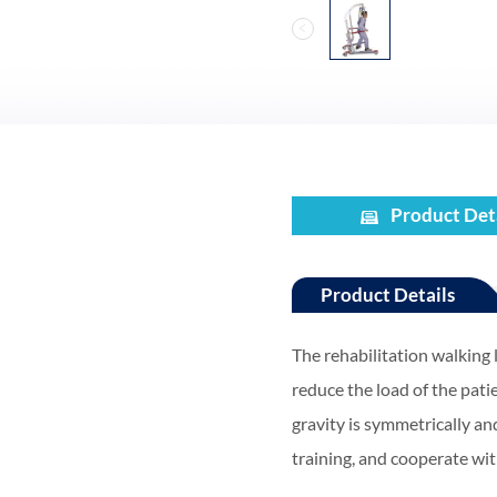
Product Det
Product Details
The rehabilitation walking l
reduce the load of the pati
gravity is symmetrically an
training, and cooperate wit