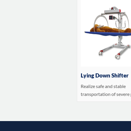
Lying Down Shifter
Realize safe and stable
transportation of severe 