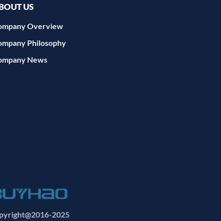
BOUT US
ompany Overview
ompany Philosophy
ompany News
yright@2016-2025