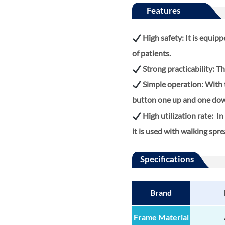
Features
High safety: It is equi
of patients.
Strong practicability: The
Simple operation: With th
button one up and one do
High utilization rate: In 
it is used with walking spr
Specifications
Brand
Frame Material