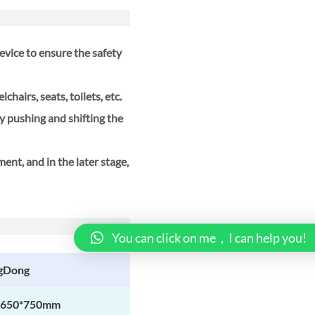
vice to ensure the safety
chairs, seats, toilets, etc.
by pushing and shifting the
ment, and in the later stage,
You can click on me，I can help you!
gDong
*650*750mm