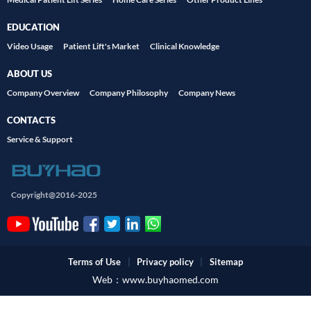
EDUCATION
Video Usage
Patient Lift's Market
Clinical Knowledge
ABOUT US
Company Overview
Company Philosophy
Company News
CONTACTS
Service & Support
Copyright@2016-2025
Terms of Use
|
Privacy policy
|
Sitemap
Web：www.buyhaomed.com