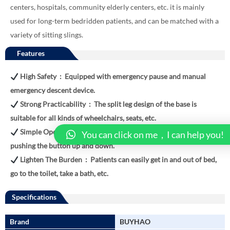
centers, hospitals, community elderly centers, etc. it is mainly
used for long-term bedridden patients, and can be matched with a
variety of sitting slings.
Features
High Safety : Equipped with emergency pause and manual
emergency descent device.
Strong Practicability : The split leg design of the base is
suitable for all kinds of wheelchairs, seats, etc.
Simple Operation : The transfer of patients can be realized by
You can click on me，I can help you!
pushing the button up and down.
Lighten The Burden : Patients can easily get in and out of bed,
go to the toilet, take a bath, etc.
Specifications
Brand
BUYHAO