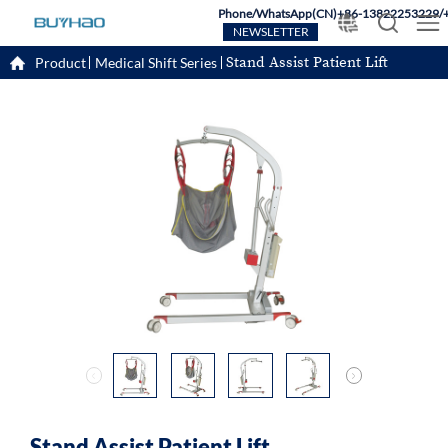
Phone/WhatsApp(CN)+86-13822253229/
NEWSLETTER
Stand Assist Patient Lift
Product
Medical Shift Series
Stand Assist Patient Lift