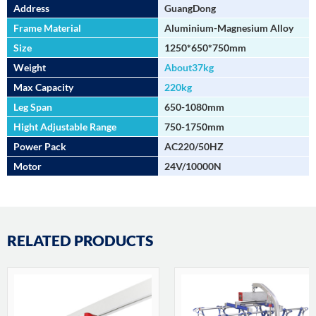
Address
GuangDong
Frame Material
Aluminium-Magnesium Alloy
Size
1250*650*750mm
Weight
About37kg
Max Capacity
220kg
Leg Span
650-1080mm
Hight Adjustable Range
750-1750mm
Power Pack
AC220/50HZ
Motor
24V/10000N
RELATED PRODUCTS