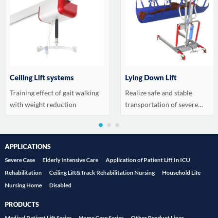
Ceiling Lift systems
Lying Down Lift
Training effect of gait walking
Realize safe and stable
with weight reduction
transportation of severe
patients
APPLICATIONS
Severe Case
Elderly Intensive Care
Application of Patient Lift In ICU
Rehabilitation
Ceiling Lift&Track Rehabilitation Nursing
Household Life
Nursing Home
Disabled
PRODUCTS
Medical Patient Lift Series
Home Care Series
Other Product Lines