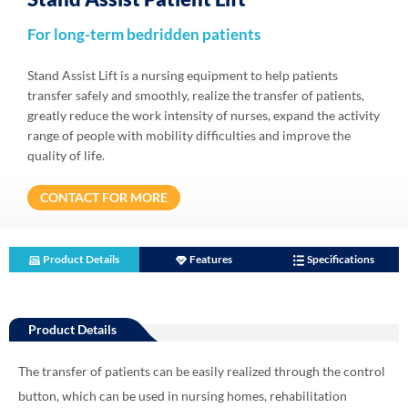
For long-term bedridden patients
Stand Assist Lift is a nursing equipment to help patients
transfer safely and smoothly, realize the transfer of patients,
greatly reduce the work intensity of nurses, expand the activity
range of people with mobility difficulties and improve the
quality of life.
CONTACT FOR MORE
Product Details
Features
Specifications
Product Details
The transfer of patients can be easily realized through the control
button, which can be used in nursing homes, rehabilitation