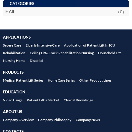
CATEGORIES
All
（0）
APPLICATIONS
Severe Case
Elderly Intensive Care
Application of Patient Lift In ICU
Rehabilitation
Ceiling Lift&Track Rehabilitation Nursing
Household Life
Nursing Home
Disabled
PRODUCTS
Medical Patient Lift Series
Home Care Series
Other Product Lines
EDUCATION
Video Usage
Patient Lift's Market
Clinical Knowledge
ABOUT US
Company Overview
Company Philosophy
Company News
CONTACTS