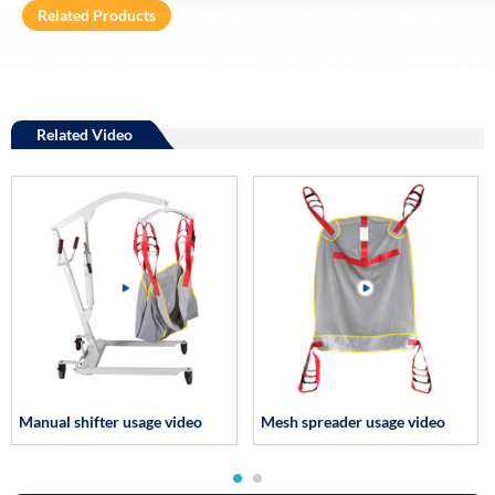
Related Products
Related Video
Manual shifter usage video
Mesh spreader usage video