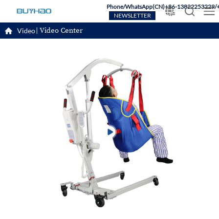
Phone/WhatsApp(CN)+86-13822253229/
NEWSLETTER
Video Center
Video