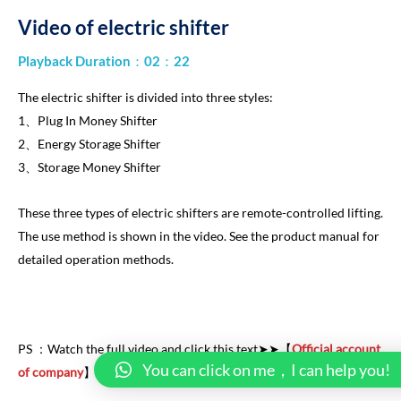
Video of electric shifter
Playback Duration：02：22
The electric shifter is divided into three styles:
1、Plug In Money Shifter
2、Energy Storage Shifter
3、Storage Money Shifter
These three types of electric shifters are remote-controlled lifting.
The use method is shown in the video. See the product manual for
detailed operation methods.
PS ：
Watch the full video and click this text➤➤【
Official account
You can click on me，I can help you!
of company
】