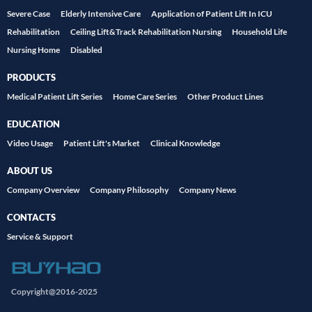
Severe Case
Elderly Intensive Care
Application of Patient Lift In ICU
Rehabilitation
Ceiling Lift&Track Rehabilitation Nursing
Household Life
Nursing Home
Disabled
PRODUCTS
Medical Patient Lift Series
Home Care Series
Other Product Lines
EDUCATION
Video Usage
Patient Lift's Market
Clinical Knowledge
ABOUT US
Company Overview
Company Philosophy
Company News
CONTACTS
Service & Support
Copyright@2016-2025