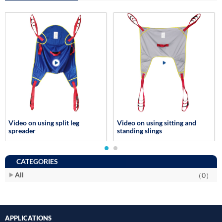
Video on using split leg
Video on using sitting and
spreader
standing slings
CATEGORIES
All
（0）
APPLICATIONS