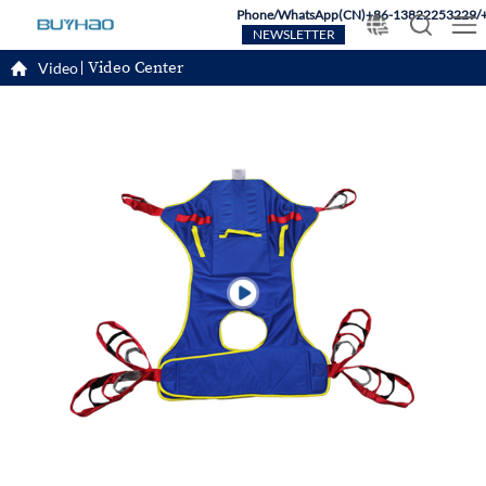
Phone/WhatsApp(CN)+86-13822253229/
NEWSLETTER
Video Center
Video