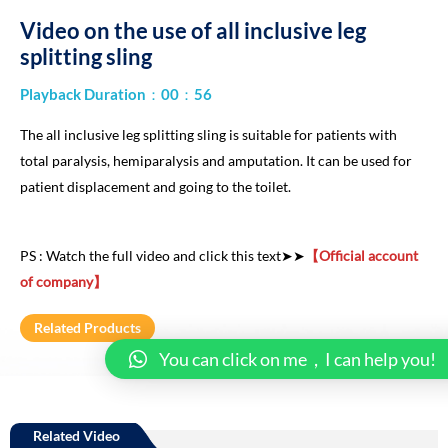
Video on the use of all inclusive leg
splitting sling
Playback Duration：00：56
The all inclusive leg splitting sling is suitable for patients with
total paralysis, hemiparalysis and amputation. It can be used for
patient displacement and going to the toilet.
PS : Watch the full video and click this text➤➤
【Official account
of company】
Related Products
You can click on me，I can help you!
Related Video